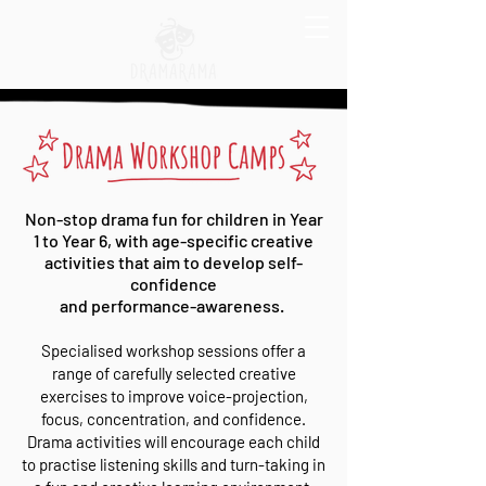
Non-stop drama fun for children in Year
1 to Year 6, with age-specific creative
activities that aim to develop self-
confidence
and performance-awareness.
Specialised workshop sessions offer a
range of carefully selected creative
exercises to improve voice-projection,
focus, concentration, and confidence.
Drama activities will encourage each child
to practise listening skills and turn-taking in