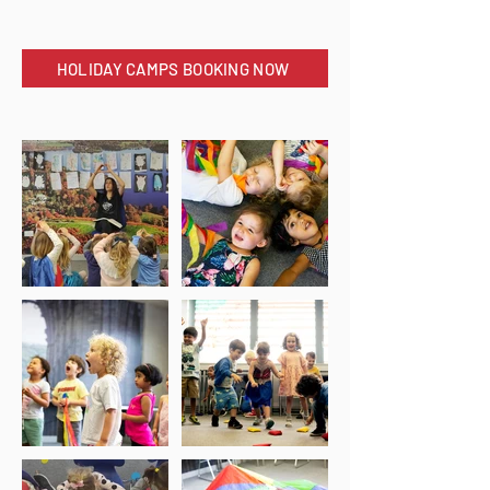
HOLIDAY CAMPS BOOKING NOW