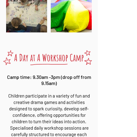
Camp time: 9.30am -3pm (drop off from
9.15am)
Children participate in a variety of fun and
creative drama games and activities
designed to spark curiosity, develop self-
confidence, offering opportunities for
children to turn their ideas into action.
Specialised daily workshop sessions are
carefully structured to encourage each