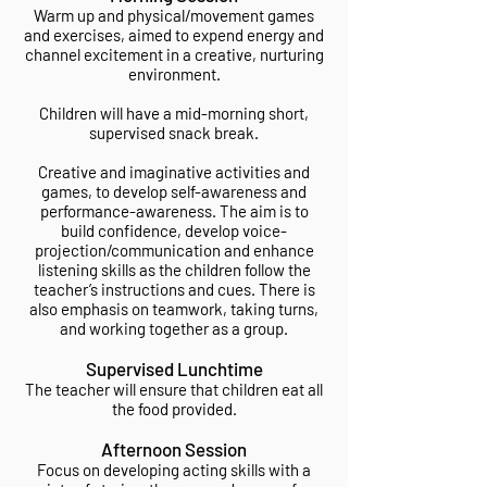
Warm up and physical/movement games
and exercises, aimed to expend energy and
channel excitement in a creative, nurturing
environment.
Children will have a mid-morning short,
supervised snack break.
Creative and imaginative activities and
games, to develop self-awareness and
performance-awareness. The aim is to
build confidence, develop voice-
projection/communication and enhance
listening skills as the children follow the
teacher’s instructions and cues. There is
also emphasis on teamwork, taking turns,
and working together as a group.
Supervised Lunchtime
The teacher will ensure that children eat all
the food provided.
Afternoon Session
Focus on developing acting skills with a