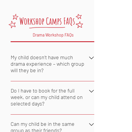
Drama Workshop FAQs
My child doesn’t have much
drama experience – which group
will they be in?
Children attend Dramarama in
groups of children of their own age,
Do I have to book for the full
regardless of their previous drama
week, or can my child attend on
selected days?
experience. Please don't forget to
let us know if your child has any
Dramarama camps are booked for
friends also attending, as we may
the week, at the weekly rate. We
Can my child be in the same
have more than one group of
may be able to offer daily bookings,
group as their friends?