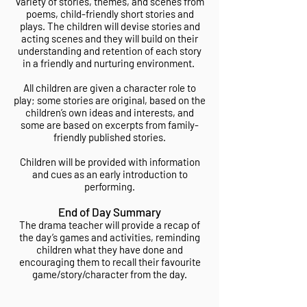
variety of stories, themes, and scenes from
poems, child-friendly short stories and
plays. The children will devise stories and
acting scenes and they will build on their
understanding and retention of each story
in a friendly and nurturing environment.
All children are given a character role to
play; some stories are original, based on the
children’s own ideas and interests, and
some are based on excerpts from family-
friendly published stories.
Children will be provided with information
and cues as an early introduction to
performing.
End of Day Summary
The drama teacher will provide a recap of
the day’s games and activities, reminding
children what they have done and
encouraging them to recall their favourite
game/story/character from the day.​​