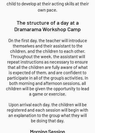
child to develop at their acting skills at their
own pace.
The structure of a day at a
Dramarama Workshop Camp
On the first day, the teacher will introduce
themselves and their assistant to the
children, and the children to each other.
Throughout the week, the assistant will
repeat instructions as necessary to ensure
that all the children are fully aware of what
is expected of them, and are confident to
participate in all of the group’s activities. In
both morning and afternoon sessions, all
children will be given the opportunity to lead
a game or exercise.
Upon arrival each day, the children will be
registered and each session will begin with
an explanation to the group what they will
be doing that day.
Morning Session