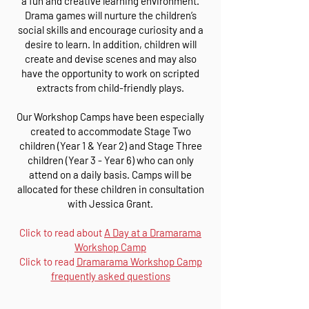
a fun and creative learning environment.
Drama games will nurture the children’s
social skills and encourage curiosity and a
desire to learn. In addition, children will
create and devise scenes and may also
have the opportunity to work on scripted
extracts from child-friendly plays.
Our Workshop Camps have been especially
created to accommodate Stage Two
children (Year 1 & Year 2) and Stage Three
children (Year 3 - Year 6) who can only
attend on a daily basis. Camps will be
allocated for these children in consultation
with Jessica Grant.
Click to read about
A Day at a Dramarama
Workshop Camp
Click to read
Dramarama Workshop Camp
frequently asked questions