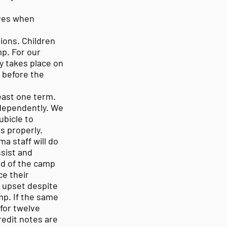
loves when
ions. Children
p. For our
y takes place on
k before the
east one term.
independently. We
ubicle to
s properly.
ma staff will do
ssist and
ad of the camp
ce their
s upset despite
mp. If the same
 for twelve
redit notes are