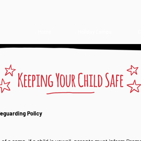
Home
Holiday Camps
C
guarding Policy