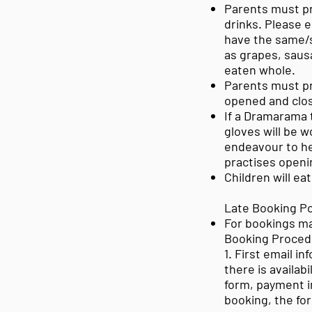
Parents must p
drinks. Please e
have the same/s
as grapes, saus
eaten whole.
Parents must pr
opened and clos
If a Dramarama 
gloves will be 
endeavour to hel
practises openi
Children will ea
Late Booking Po
For bookings ma
Booking Proced
1. First email i
there is availabi
form, payment i
booking, the f