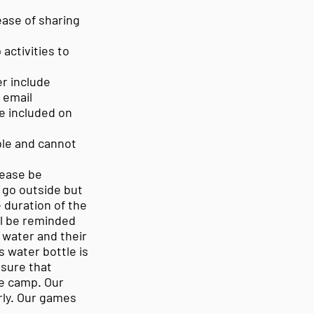
ase of sharing
activities to
r include
 email
be included on
able and cannot
lease be
t go outside but
e duration of the
ll be reminded
 water and their
s water bottle is
nsure that
he camp. Our
orly. Our games