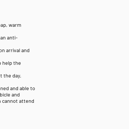
soap, warm
an anti-
on arrival and
o help the
t the day.
ained and able to
ubicle and
n cannot attend