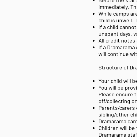
Before the start
immediately. Th
While camps are
child is unwell.
If a child cannot
unspent days, v
All credit notes
If a Dramarama 
will continue wi
Structure of D
Your child will 
You
will be prov
Please ensure th
off/collecting o
Parents/carers c
sibling/other ch
Dramarama camps
Children will be
Dramarama staff 