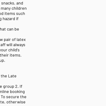
 snacks, and
s many children
od items such
 hazard if
that can be
 pair of latex
ff will always
our child’s
their items.
up.
 the Late
e group 2. If
 online booking
 To secure the
te, otherwise