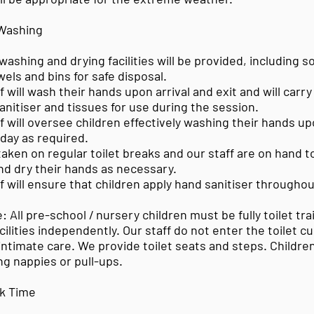
 Washing
ashing and drying facilities will be provided, including 
els and bins for safe disposal.
will wash their hands upon arrival and exit and will carry 
anitiser and tissues for use during the session.
will oversee children effectively washing their hands up
day as required.
 taken on regular toilet breaks and our staff are on hand t
nd dry their hands as necessary.
 will ensure that children apply hand sanitiser throughou
: All pre-school / nursery children must be fully toilet tr
acilities independently. Our staff do not enter the toilet c
intimate care. We provide toilet seats and steps. Childre
g nappies or pull-ups.
k Time