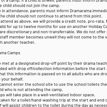
 of a camp, if a child is unwell, parents must inform Dra
e child should not join the camp.
 in attendance, parents must inform Dramarama immediat
 The child should not continue to attend from this point.
 attend as above, we will provide a credit note, pro-rata, f
alid for up to twelve months for use on another Holiday 
 are discretionary and non-transferrable. We do not offer
staff member becomes unwell they will not come to the
th another teacher.
rama Camps
be met at a designated drop-off point by their drama teach
ided with drop off/collection information before the start
at this information is passed on to all adults who are dr
n your behalf.
annot enter the school site to use the school toilets th
ild who is not attending the camp.
 will take place in a well-ventilated indoor space.
 taken for a toilet/hand-washing trip at the start and end 
will assist children to the toilet during the day as nece