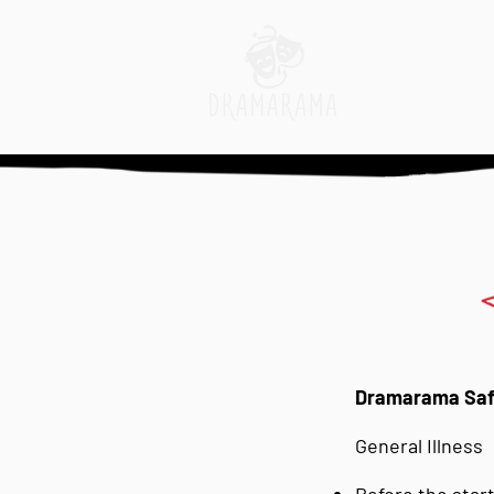
Dramarama Safe
General Illness