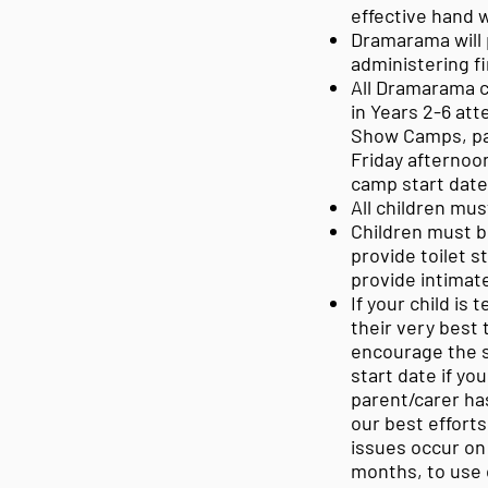
effective hand w
Dramarama will p
administering fi
All Dramarama c
in Years 2-6 at
Show Camps, par
Friday afternoon
camp start dat
All children mus
Children must be
provide toilet s
provide intimate
If your child is 
their very best
encourage the s
start date if yo
parent/carer has
our best efforts
issues occur on 
months, to use 