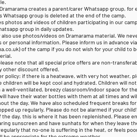
le.
Dramarama creates a parent/carer Whatsapp group, for e
is Whatsapp group is deleted at the end of the camp.
 photos and videos of children participating in our camp 
hatsapp group in daily updates.
also use photos/videos on Dramarama material. We neve
 or personal information. Please inform us in advance via
a.co.uk
) of the camp if you do not wish for your child to 
rial.
please note that all special price offers are non-transfer
y other discount offered.
 policy: if there is a heatwave, with very hot weather, p
 children will be kept cool and hydrated. Children will no
in a well-ventilated, breezy classroom/indoor space for th
ill have their water bottles with them at all times and wi
hout the day. We have also scheduled frequent breaks for
topped up regularly. Please do not be alarmed if your child'
of the day, this is where it has been replenished. Please e
aring sunscreen and have sunhats for when they leave t
 regularly that no-one is suffering in the heat, or feels po
ill be appropriate for the extreme weather.