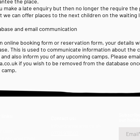
antee the place.
you make a late enquiry but then no longer the require the 
 we can offer places to the next children on the waiting l
base and email communication
 online booking form or reservation form, your details wi
ase. This is used to communicate information about the 
, and also inform you of any upcoming camps. Please emai
a.co.uk
if you wish to be removed from the database once
r camp.
Subscribe
 links:
Contact us:
our holid
info@dramarama.co.uk
r team
07721 978503
 Keep your Child