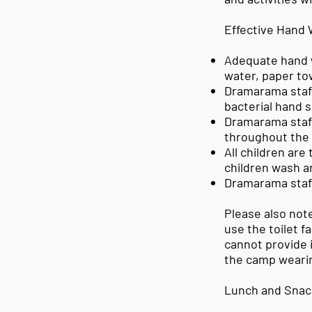
Effective Hand
Adequate hand w
water, paper tow
Dramarama staff 
bacterial hand s
Dramarama staff 
throughout the 
All children are
children wash a
Dramarama staff
Please also note
use the toilet f
cannot provide 
the camp wearin
Lunch and Snac