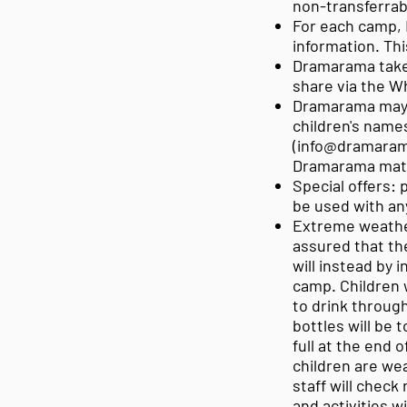
non-transferrab
For each camp, 
information. Th
Dramarama takes
share via the W
Dramarama may 
children's names
(
info@dramaram
Dramarama mate
Special offers: 
be used with an
Extreme weather
assured that the
will instead by 
camp. Children w
to drink throug
bottles will be 
full at the end 
children are we
staff will check
and activities w