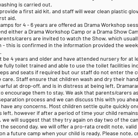
ashing is carried out.
rovide a first aid kit, and staff will wear clean plastic g
rst aid.
amps for 4 - 6 years are offered as Drama Workshop sess
tend either a Drama Workshop Camp or a Drama Show Cam
ents/carers are invited to watch the Show, which usuall
 - this is confirmed in the information provided the wee
e.
t be 4 years and older and have attended nursery for at l
 fully toilet trained and able to use the toilet facilities 
teps and seats if required but our staff do not enter the c
 care. Staff ensure that children wash and dry their hand
tearful at drop-off, and is in distress at being left, Dramara
 to encourage them to stay. We ask that parents/carers a
eparation process and we can discuss this with you ahe
u have any concerns. Most children settle quite quickly on
 left, however if after a period of time your child remain
, we will suggest that they try again on day two of the ca
the second day, we will offer a pro-rata credit note, valid
on a future camp when your child is ready. Please note, c