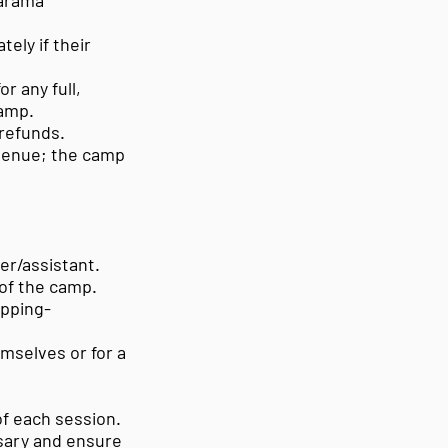
marama
ely if their
or any full,
Camp.
 refunds.
 venue; the camp
er/assistant.
 of the camp.
opping-
emselves or for a
of each session.
ssary and ensure