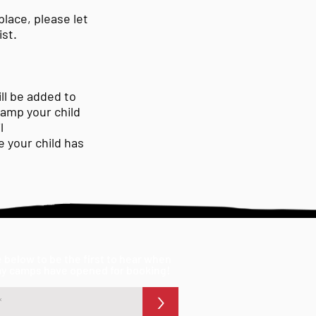
place, please let
ist.
ll be added to
camp your child
l
 your child has
 below to be the first to hear when
ay camps have opened for booking!
>