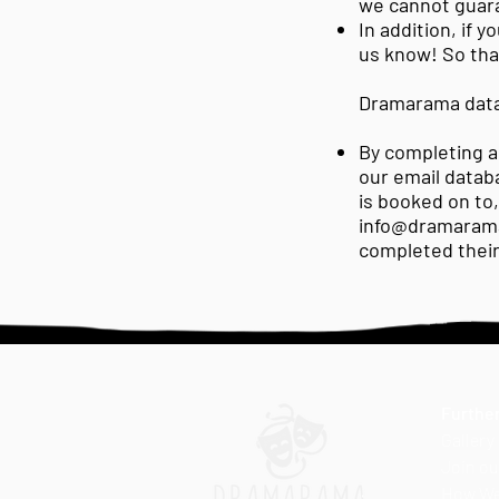
we cannot guar
In addition, if 
us know! So that
Dramarama data
By completing an
our email datab
is booked on to
info@dramaram
completed thei
Further
Gallery
Join ou
How We