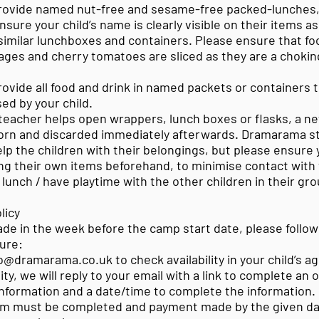
rovide named nut-free and sesame-free packed-lunches,
nsure your child’s name is clearly visible on their items a
imilar lunchboxes and containers. Please ensure that fo
ages and cherry tomatoes are sliced as they are a choking
ovide all food and drink in named packets or containers 
ed by your child.
teacher helps open wrappers, lunch boxes or flasks, a new
worn and discarded immediately afterwards. Dramarama sta
p the children with their belongings, but please ensure y
ng their own items beforehand, to minimise contact with 
t lunch / have playtime with the other children in their gro
licy
de in the week before the camp start date, please follow
ure:
nfo@dramarama.co.uk to check availability in your child’s ag
lity, we will reply to your email with a link to complete an
nformation and a date/time to complete the information.
orm must be completed and payment made by the given da