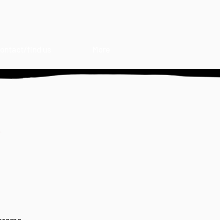
ontact/find us
More